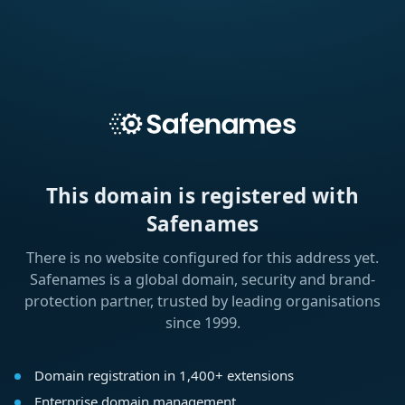
This domain is registered with
Safenames
There is no website configured for this address yet.
Safenames is a global domain, security and brand-
protection partner, trusted by leading organisations
since 1999.
Domain registration in 1,400+ extensions
Enterprise domain management