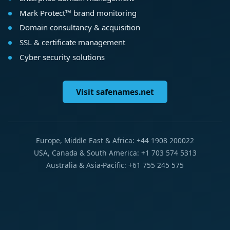
Mark Protect™ brand monitoring
Domain consultancy & acquisition
SSL & certificate management
Cyber security solutions
Visit safenames.net
Europe, Middle East & Africa: +44 1908 200022
USA, Canada & South America: +1 703 574 5313
Australia & Asia-Pacific: +61 755 245 575